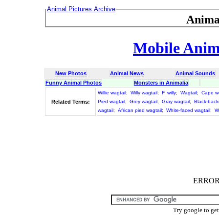
Animal Pictures Archive
Anima
Mobile Anima
New Photos
Animal News
Animal Sounds
Funny Animal Photos
Monsters in Animalia
Willie wagtail
;
Willy wagtail
;
F. willy
;
Wagtail
;
Cape wa
Related Terms:
Pied wagtail
;
Grey wagtail
;
Gray wagtail
;
Black-back
wagtail
;
African pied wagtail
;
White-faced wagtail
;
W
ERROR :
Try google to ge