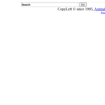
Search
CopyLeft © since 1995,
Animal
Pow