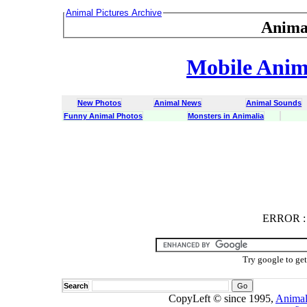
Animal Pictures Archive
Anima
Mobile Anima
New Photos
Animal News
Animal Sounds
Funny Animal Photos
Monsters in Animalia
ERROR
ERROR : C
Try google to ge
Search
CopyLeft © since 1995,
Animal