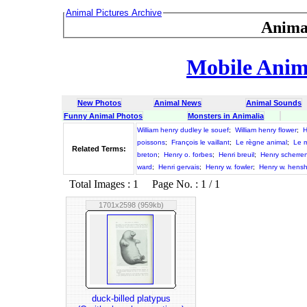
Animal Pictures Archive
Anima
Mobile Anima
New Photos
Animal News
Animal Sounds
Funny Animal Photos
Monsters in Animalia
William henry dudley le souef
;
William henry flower
;
H
poissons
;
François le vaillant
;
Le règne animal
;
Le m
Related Terms:
breton
;
Henry o. forbes
;
Henri breuil
;
Henry scherre
ward
;
Henri gervais
;
Henry w. fowler
;
Henry w. hens
Total Images : 1 Page No. : 1 / 1
1701x2598 (959kb)
duck-billed platypus