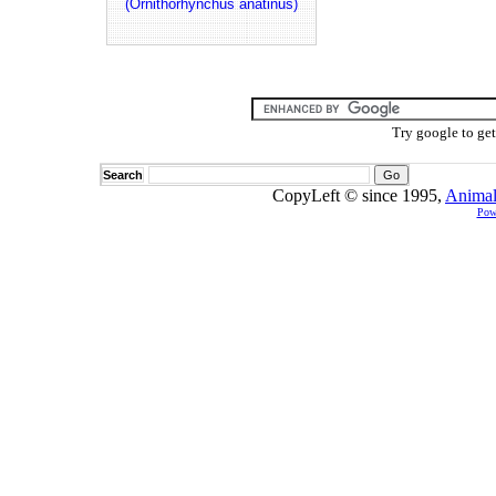
(Ornithorhynchus anatinus)
Try google to ge
Search
CopyLeft © since 1995,
Animal
Pow