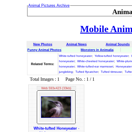
Animal Pictures Archive
Anima
Mobile Anima
New Photos
Animal News
Animal Sounds
Funny Animal Photos
Monsters in Animalia
White-tufted honeyeater
;
Yellow-tufted honeyeater
;
honeyeater
;
White-cheeked honeyeater
;
White-plum
Related Terms:
honeyeater
;
White-tufted-ear marmoset
;
Honeyeater
jungleking
;
Tufted flycatcher
;
Tufted titmouse
;
Tufte
Total Images : 1 Page No. : 1 / 1
Web 593x423 (33kb)
White-tufted Honeyeater
-