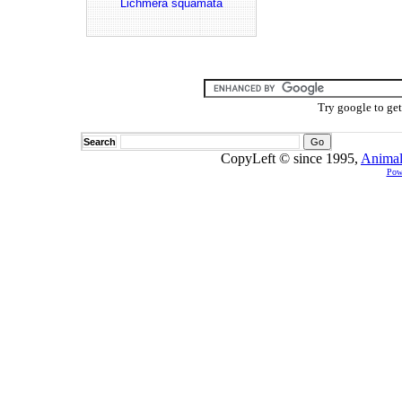
Lichmera squamata
Try google to ge
Search
CopyLeft © since 1995,
Animal
Pow