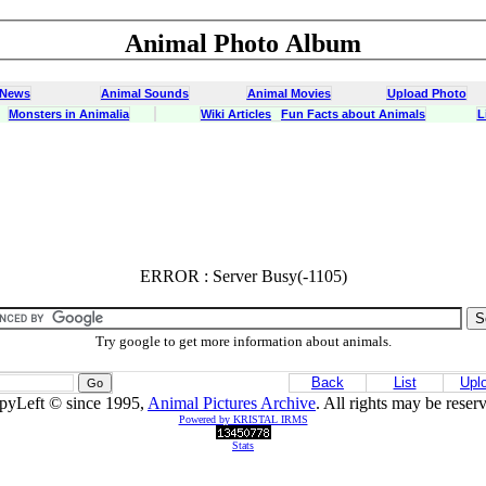
Animal Photo Album
 News
Animal Sounds
Animal Movies
Upload Photo
Monsters in Animalia
Wiki Articles
Fun Facts about Animals
L
ERROR : Server Busy(-1105)
ERROR : Server Busy(-1105)
Try google to get more information about animals.
Back
List
Upl
pyLeft © since 1995,
Animal Pictures Archive
. All rights may be reser
Powered by KRISTAL IRMS
Stats