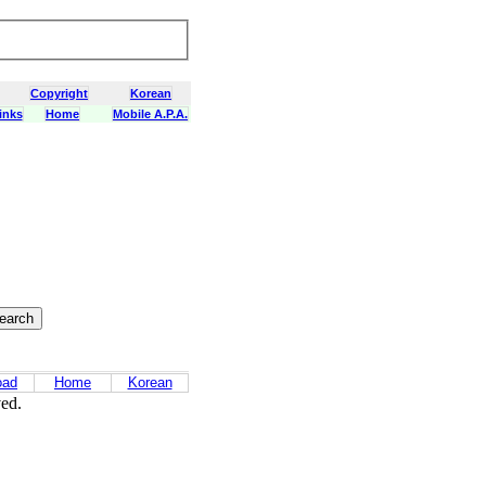
Copyright
Korean
inks
Home
Mobile A.P.A.
oad
Home
Korean
ved.