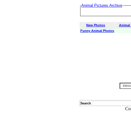
Animal Pictures Archive
New Photos
Animal
Funny Animal Photos
Search
Co