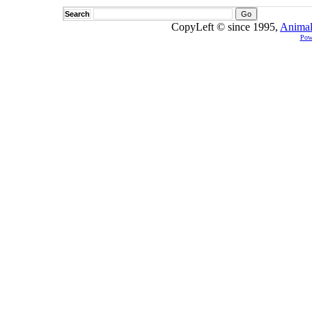
Search
CopyLeft © since 1995,
Animal
Pow