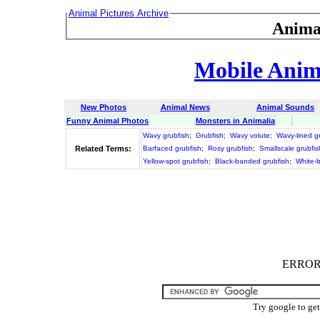
Animal Pictures Archive
Anima
Mobile Anima
New Photos
Animal News
Animal Sounds
Funny Animal Photos
Monsters in Animalia
Wavy grubfish
;
Grubfish
;
Wavy volute
;
Wavy-lined g
Related Terms:
Barfaced grubfish
;
Rosy grubfish
;
Smallscale grubfis
Yellow-spot grubfish
;
Black-banded grubfish
;
White-b
ERROR :
Try google to ge