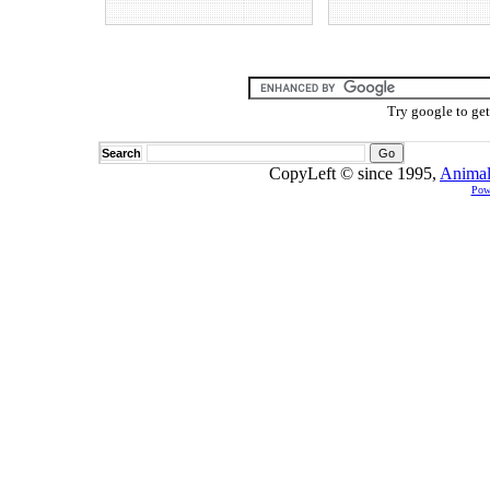
Try google to ge
Search
CopyLeft © since 1995,
Animal
Pow