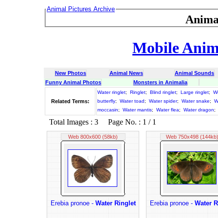
Animal Pictures Archive
Anima
Mobile Anima
New Photos
Animal News
Animal Sounds
Funny Animal Photos
Monsters in Animalia
Water ringlet
;
Ringlet
;
Blind ringlet
;
Large ringlet
;
Wo
Related Terms:
butterfly
;
Water toad
;
Water spider
;
Water snake
;
W
moccasin
;
Water mantis
;
Water flea
;
Water dragon
;
Total Images : 3 Page No. : 1 / 1
Web 800x600 (58kb)
Web 750x498 (144kb
Erebia pronoe -
Water Ringlet
Erebia pronoe -
Water R