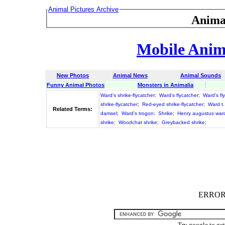
Animal Pictures Archive
Anima
Mobile Anima
New Photos
Animal News
Animal Sounds
Funny Animal Photos
Monsters in Animalia
Ward's shrike-flycatcher
;
Ward's flycatcher
;
Ward's fl
shrike-flycatcher
;
Red-eyed shrike-flycatcher
;
Ward t
Related Terms:
damsel
;
Ward's trogon
;
Shrike
;
Henry augustus war
shrike
;
Woodchat shrike
;
Greybacked shrike
;
ERROR :
Try google to ge