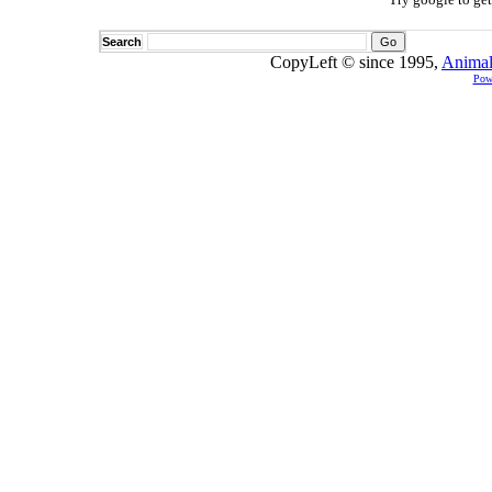
Search
CopyLeft © since 1995,
Animal
Pow