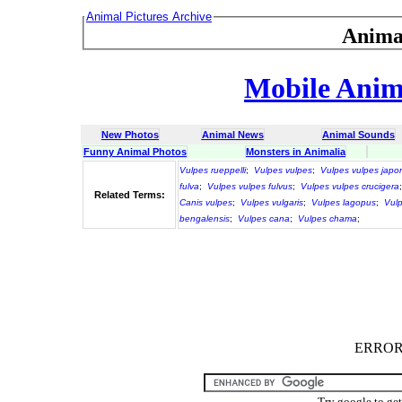
Animal Pictures Archive
Anima
Mobile Anima
New Photos
Animal News
Animal Sounds
Funny Animal Photos
Monsters in Animalia
Vulpes rueppelli
;
Vulpes vulpes
;
Vulpes vulpes japo
fulva
;
Vulpes vulpes fulvus
;
Vulpes vulpes crucigera
Related Terms:
Canis vulpes
;
Vulpes vulgaris
;
Vulpes lagopus
;
Vulp
bengalensis
;
Vulpes cana
;
Vulpes chama
;
ERROR :
Try google to ge