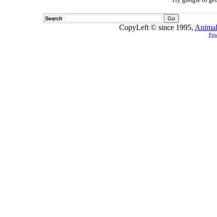
Search
CopyLeft © since 1995,
Animal
Pow