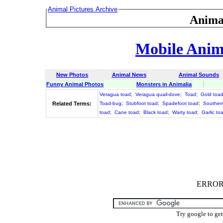
Animal Pictures Archive
Anima
Mobile Anima
New Photos
Animal News
Animal Sounds
Funny Animal Photos
Monsters in Animalia
Veragua toad
;
Veragua quail-dove
;
Toad
;
Gold toa
Related Terms:
Toad-bug
;
Stubfoot toad
;
Spadefoot toad
;
Souther
toad
;
Cane toad
;
Black toad
;
Warty toad
;
Garlic to
ERROR :
Try google to ge