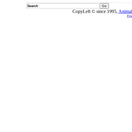
Search
CopyLeft © since 1995,
Animal
Pow