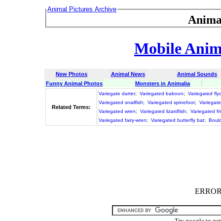
Animal Pictures Archive
Anima
Mobile Anima
New Photos
Animal News
Animal Sounds
Funny Animal Photos
Monsters in Animalia
Variegate darter
;
Variegated baboon
;
Variegated fly
Variegated snailfish
;
Variegated spinefoot
;
Variegat
Related Terms:
Variegated wren
;
Variegated lizardfish
;
Variegated frit
Variegated fairy-wren
;
Variegated butterfly bat
;
Bould
ERROR :
Try google to ge