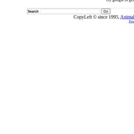
Search
CopyLeft © since 1995,
Animal
Pow