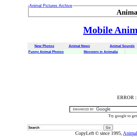
Animal Pictures Archive
Anima
Mobile Anima
New Photos
Animal News
Animal Sounds
Funny Animal Photos
Monsters in Animalia
ERROR
ERROR : C
Try google to ge
Search
CopyLeft © since 1995,
Animal