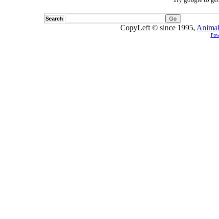
Search
CopyLeft © since 1995,
Animal
Pow