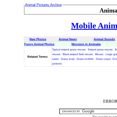
Animal Pictures Archive
Anima
Mobile Anima
New Photos
Animal News
Animal Sounds
Funny Animal Photos
Monsters in Animalia
Typical striped grass mouse
;
Striped grass mouse
;
B
mouse
;
Black-striped field mouse
;
Mouse
;
Large gra
Related Terms:
eater
;
Grass snail
;
Grass rockfish
;
Grass coqui
;
Kno
pickerel
;
ERROR :
Try google to ge