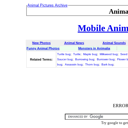
Animal Pictures Archive
Anima
Mobile Anima
New Photos
Animal News
Animal Sounds
Funny Animal Photos
Monsters in Animalia
Turtle bug
;
Turtle
;
Maple bug
;
Milkweed bug
;
Seed
Related Terms:
Saucer bug
;
Burrowing bug
;
Burrower bug
;
Flower 
bug
;
Assassin bug
;
Thorn bug
;
Bark bug
;
ERROR :
Try google to ge