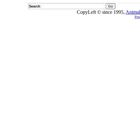
Search
CopyLeft © since 1995,
Animal
Pow