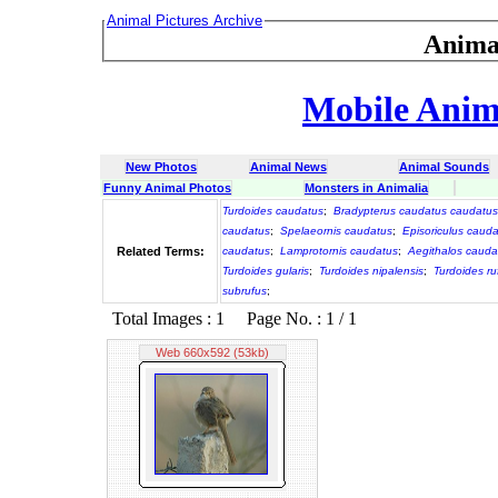
Animal Pictures Archive
Anima
Mobile Anima
New Photos
Animal News
Animal Sounds
Funny Animal Photos
Monsters in Animalia
Turdoides caudatus
;
Bradypterus caudatus caudatus
caudatus
;
Spelaeornis caudatus
;
Episoriculus caud
Related Terms:
caudatus
;
Lamprotornis caudatus
;
Aegithalos cauda
Turdoides gularis
;
Turdoides nipalensis
;
Turdoides r
subrufus
;
Total Images : 1 Page No. : 1 / 1
Web 660x592 (53kb)