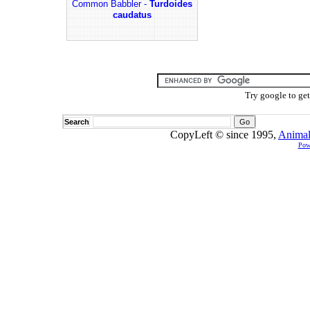
Common Babbler -
Turdoides
caudatus
Try google to ge
Search
CopyLeft © since 1995,
Animal
Pow