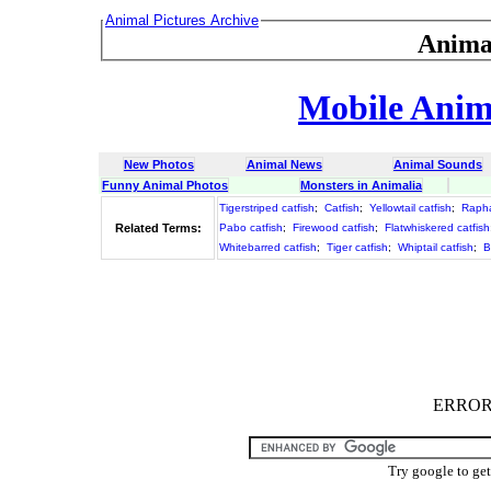
Animal Pictures Archive
Anima
Mobile Anima
New Photos
Animal News
Animal Sounds
Funny Animal Photos
Monsters in Animalia
Tigerstriped catfish
;
Catfish
;
Yellowtail catfish
;
Rapha
Related Terms:
Pabo catfish
;
Firewood catfish
;
Flatwhiskered catfish
Whitebarred catfish
;
Tiger catfish
;
Whiptail catfish
;
B
ERROR :
Try google to ge