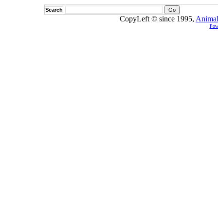
Search
CopyLeft © since 1995,
Animal
Pow