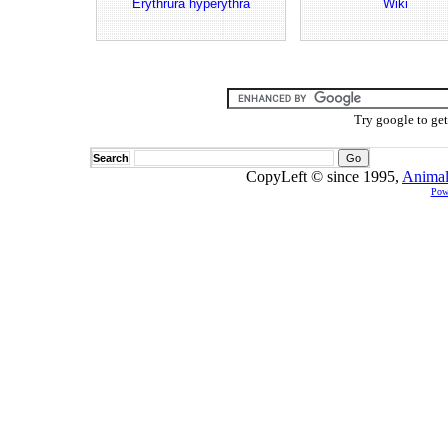
Erythrura hyperythra
Wiki
Try google to ge
Search
CopyLeft © since 1995,
Animal
Pow