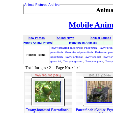
Animal Pictures Archive
Anima
Mobile Anima
New Photos
Animal News
Animal Sounds
Funny Animal Photos
Monsters in Animalia
Tawny-breasted parrotfinch
;
Parrotfinch
;
Tawny-brea
parrotfinch
;
Green-faced parrotfinch
;
Red-eared parr
Related Terms:
parrotfinch
;
Tawny antpitta
;
Tawny shears
;
Tawny sh
grassbird
;
Tawny frogmouth
;
Tawny emperor
;
Tawny
Total Images : 2 Page No. : 1 / 1
Web 488x408 (38kb)
1102x924 (234kb)
Tawny-breasted Parrotfinch
-
Parrotfinch
(Genus: Eryth