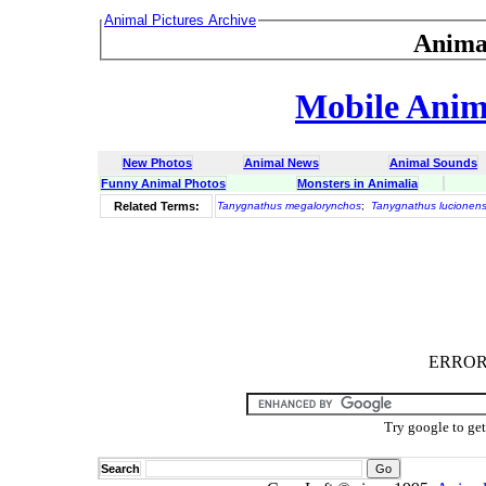
Animal Pictures Archive
Anima
Mobile Anima
New Photos
Animal News
Animal Sounds
Funny Animal Photos
Monsters in Animalia
Related Terms:
Tanygnathus megalorynchos
;
Tanygnathus lucionens
ERROR :
Try google to ge
Search