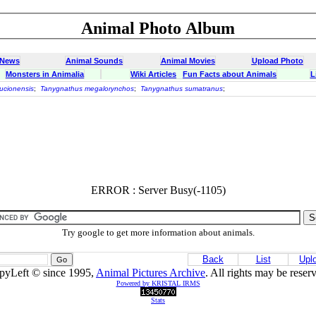
Animal Photo Album
 News
Animal Sounds
Animal Movies
Upload Photo
Monsters in Animalia
Wiki Articles
Fun Facts about Animals
L
ucionensis
;
Tanygnathus megalorynchos
;
Tanygnathus sumatranus
;
ERROR : Server Busy(-1105)
Try google to get more information about animals.
Back
List
Upl
pyLeft © since 1995,
Animal Pictures Archive
. All rights may be reser
Powered by KRISTAL IRMS
Stats