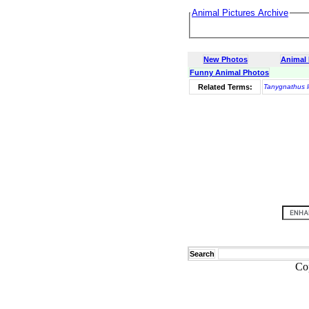
Animal Pictures Archive
New Photos
Animal
Funny Animal Photos
Related Terms:
Tanygnathus l
Search
Co