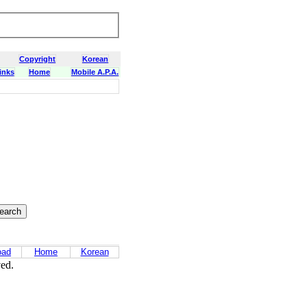
Copyright
Korean
inks
Home
Mobile A.P.A.
oad
Home
Korean
ved.