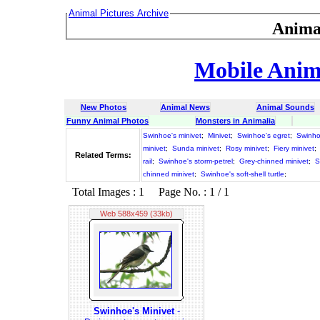
Animal Pictures Archive
Anima
Mobile Anima
New Photos
Animal News
Animal Sounds
Funny Animal Photos
Monsters in Animalia
Swinhoe's minivet
;
Minivet
;
Swinhoe's egret
;
Swinho
minivet
;
Sunda minivet
;
Rosy minivet
;
Fiery minivet
;
Related Terms:
rail
;
Swinhoe's storm-petrel
;
Grey-chinned minivet
;
S
chinned minivet
;
Swinhoe's soft-shell turtle
;
Total Images : 1 Page No. : 1 / 1
Web 588x459 (33kb)
Swinhoe's Minivet
-