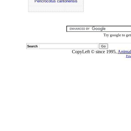
Pericrocotus cantonensis
Try google to ge
Search
CopyLeft © since 1995,
Animal
Pow