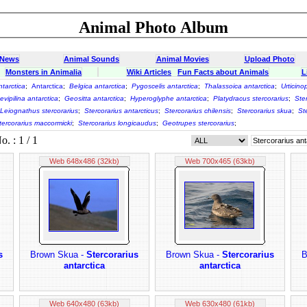
Animal Photo Album
 News
Animal Sounds
Animal Movies
Upload Photo
Monsters in Animalia
Wiki Articles
Fun Facts about Animals
L
ntarctica
;
Antarctica
;
Belgica antarctica
;
Pygoscelis antarctica
;
Thalassoica antarctica
;
Urticino
evipilina antarctica
;
Geositta antarctica
;
Hyperoglyphe antarctica
;
Platydracus stercorarius
;
Ste
Leiognathus stercorarius
;
Stercorarius antarcticus
;
Stercorarius chilensis
;
Stercorarius skua
;
St
tercorarius maccormicki
;
Stercorarius longicaudus
;
Geotrupes stercorarius
;
 : 1 / 1
Web 648x486 (32kb)
Web 700x465 (63kb)
s
Brown Skua -
Stercorarius
Brown Skua -
Stercorarius
B
antarctica
antarctica
Web 640x480 (63kb)
Web 630x480 (61kb)