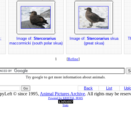
s
;
Image of:
Stercorarius
Image of:
Stercorarius
skua
T
maccormicki (south polar skua)
(great skua)
1 [
Refine
]
Try google to get more information about animals.
Back
List
Upl
pyLeft © since 1995,
Animal Pictures Archive
. All rights may be reser
Powered by KRISTAL IRMS
Stats