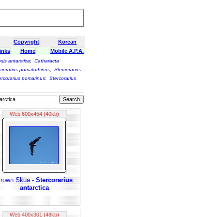
Copyright
Korean
inks
Home
Mobile A.P.A.
psis antarctica
;
Catharacta
rcorarius pomatorhinus
;
Stercorarius
ercorarius pomarinus
;
Stercorarius
Web 600x454 (40kb)
rown Skua -
Stercorarius
antarctica
Web 400x301 (48kb)