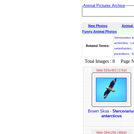
Animal Pictures Archive
New Photos
Animal
Funny Animal Photos
Stercorarius a
antarctica
;
La
Related Terms:
catarrhactes
;
parasiticus
;
S
Total Images : 8 Page No.
Web 593x463 (17kb)
Brown Skua -
Stercorariu
antarcticus
Web 384x256 (45kb)