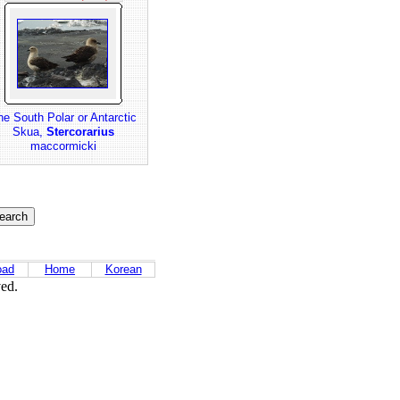
he South Polar or Antarctic
Skua,
Stercorarius
maccormicki
oad
Home
Korean
ved.