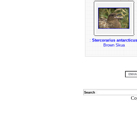
:
Stercorarius antarcticu
Brown Skua
Search
Co