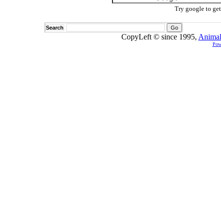
Try google to ge
Search
CopyLeft © since 1995,
Animal
Pow