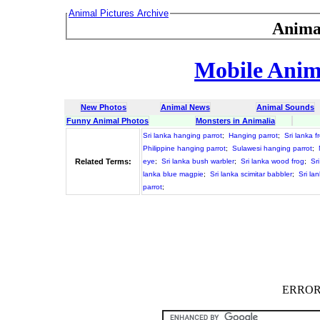
Animal Pictures Archive
Anima
Mobile Anima
New Photos
Animal News
Animal Sounds
Funny Animal Photos
Monsters in Animalia
Sri lanka hanging parrot
;
Hanging parrot
;
Sri lanka 
Philippine hanging parrot
;
Sulawesi hanging parrot
;
Related Terms:
eye
;
Sri lanka bush warbler
;
Sri lanka wood frog
;
Sr
lanka blue magpie
;
Sri lanka scimitar babbler
;
Sri la
parrot
;
ERROR :