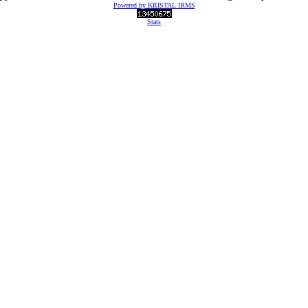
Powered by KRISTAL IRMS
Stats