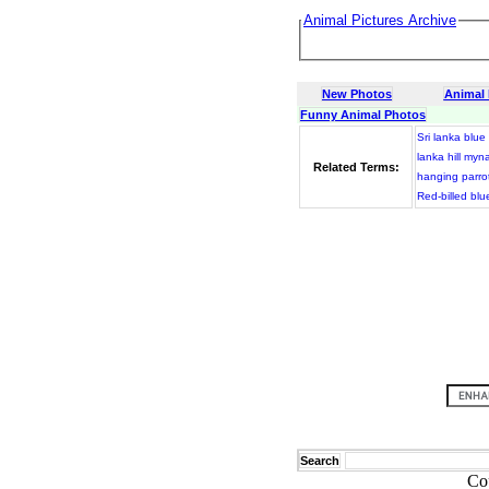
Animal Pictures Archive
New Photos
Animal
Funny Animal Photos
Sri lanka blu
lanka hill myn
Related Terms:
hanging parro
Red-billed bl
Search
Co