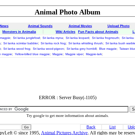
Animal Photo Album
 News
Animal Sounds
Animal Movies
Upload Photo
Monsters in Animalia
Wiki Articles
Fun Facts about Animals
L
e magpie
;
Sri lanka junglefowl
;
Sri lanka myna
;
Sri lanka leopard
;
Sri lanka frogmouth
;
Sri lanka
a
;
Sri lanka scimitar babbler
;
Sri lanka rock frog
;
Sri lanka whistling thrush
;
Sri lanka bush warble
t
;
Sri lanka wood frog
;
Sri lanka wood-pigeon
;
Sri lanka grey hornbill
;
Blue magpie
;
Taiwan blu
ue magpie
;
Yellow-billed blue magpie
;
Magpie
;
Magpie viper
;
Magpie-lark
;
ERROR : Server Busy(-1105)
Try google to get more information about animals.
Back
List
Upl
pyLeft © since 1995,
Animal Pictures Archive
. All rights may be reser