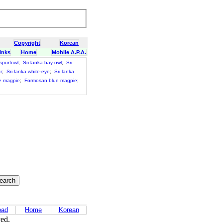
Copyright
Korean
inks
Home
Mobile A.P.A.
 spurfowl
;
Sri lanka bay owl
;
Sri
r
;
Sri lanka white-eye
;
Sri lanka
e magpie
;
Formosan blue magpie
;
oad
Home
Korean
ved.