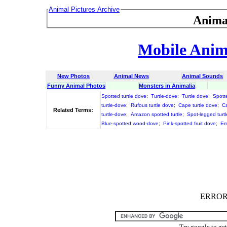
Animal Pictures Archive
Anima
Mobile Anima
New Photos
Animal News
Animal Sounds
Funny Animal Photos
Monsters in Animalia
Spotted turtle dove
;
Turtle-dove
;
Turtle dove
;
Spotte
turtle-dove
;
Rufous turtle dove
;
Cape turtle dove
;
Ca
Related Terms:
turtle-dove
;
Amazon spotted turtle
;
Spot-legged turtl
Blue-spotted wood-dove
;
Pink-spotted fruit dove
;
Em
ERROR :
Try google to ge