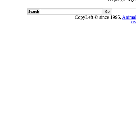
Search
CopyLeft © since 1995,
Animal
Pow