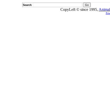
Search
CopyLeft © since 1995,
Animal
Pow