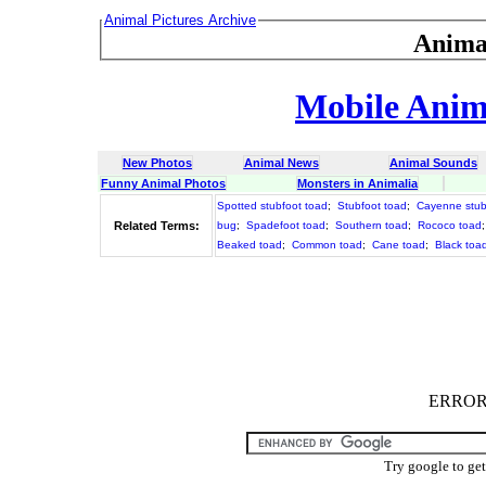
Animal Pictures Archive
Anima
Mobile Anima
New Photos
Animal News
Animal Sounds
Funny Animal Photos
Monsters in Animalia
Spotted stubfoot toad
;
Stubfoot toad
;
Cayenne stub
Related Terms:
bug
;
Spadefoot toad
;
Southern toad
;
Rococo toad
Beaked toad
;
Common toad
;
Cane toad
;
Black toa
ERROR :
Try google to ge