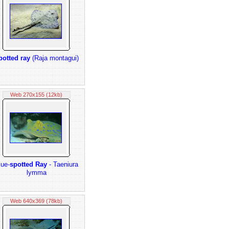
potted ray
(Raja montagui)
Web 270x155 (12kb)
lue-
spotted Ray
- Taeniura
lymma
Web 640x369 (78kb)