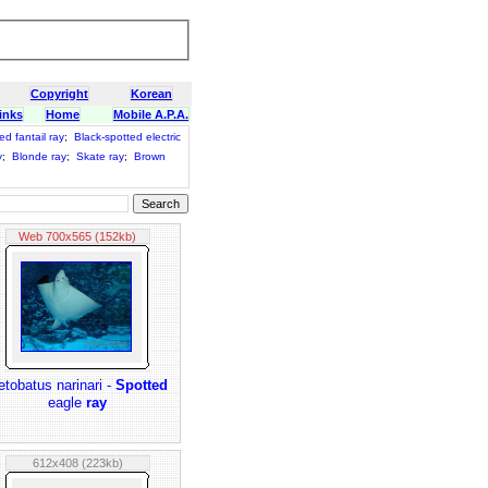
Copyright
Korean
inks
Home
Mobile A.P.A.
ed fantail ray
;
Black-spotted electric
y
;
Blonde ray
;
Skate ray
;
Brown
Web 700x565 (152kb)
etobatus narinari -
Spotted
eagle
ray
612x408 (223kb)