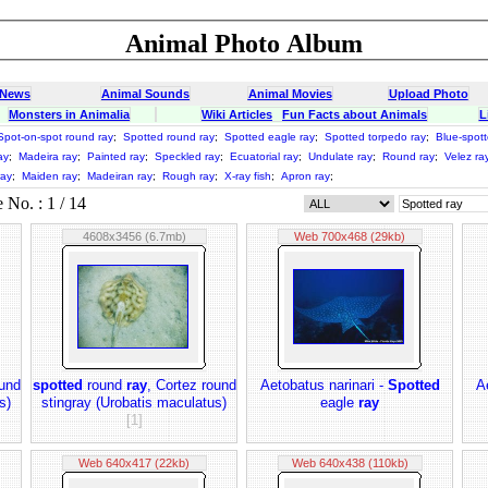
Animal Photo Album
 News
Animal Sounds
Animal Movies
Upload Photo
Monsters in Animalia
Wiki Articles
Fun Facts about Animals
L
Spot-on-spot round ray
;
Spotted round ray
;
Spotted eagle ray
;
Spotted torpedo ray
;
Blue-spott
ay
;
Madeira ray
;
Painted ray
;
Speckled ray
;
Ecuatorial ray
;
Undulate ray
;
Round ray
;
Velez ra
ray
;
Maiden ray
;
Madeiran ray
;
Rough ray
;
X-ray fish
;
Apron ray
;
No. : 1 / 14
4608x3456 (6.7mb)
Web 700x468 (29kb)
ound
spotted
round
ray
, Cortez round
Aetobatus narinari -
Spotted
A
s)
stingray (Urobatis maculatus)
eagle
ray
[1]
Web 640x417 (22kb)
Web 640x438 (110kb)