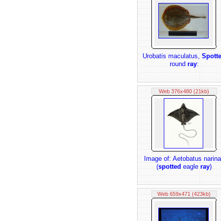
Urobatis maculatus,
Spott
round
ray
:
Web 376x480 (21kb)
Image of: Aetobatus narina
(
spotted
eagle
ray
)
Web 659x471 (423kb)