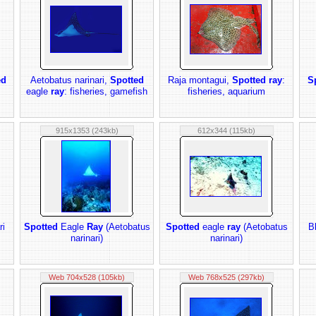
ed
Aetobatus narinari,
Spotted
Raja montagui,
Spotted ray
:
S
eagle
ray
: fisheries, gamefish
fisheries, aquarium
915x1353 (243kb)
612x344 (115kb)
ri
Spotted
Eagle
Ray
(Aetobatus
Spotted
eagle
ray
(Aetobatus
B
narinari)
narinari)
Web 704x528 (105kb)
Web 768x525 (297kb)