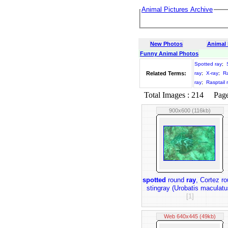
Animal Pictures Archive
New Photos
Animal
Funny Animal Photos
Spotted ray
;
Related Terms:
ray
;
X-ray
;
R
ray
;
Rasptail 
Total Images : 214 Page 
900x600 (116kb)
spotted
round
ray
, Cortez r
stingray (Urobatis maculatu
[1]
Web 640x445 (49kb)