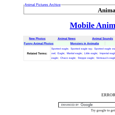
Animal Pictures Archive
Anima
Mobile Anima
New Photos
Animal News
Animal Sounds
Funny Animal Photos
Monsters in Animalia
Spotted eagle
;
Spotted eagle ray
;
Spotted eagle ow
Related Terms:
owl
;
Eagle
;
Martial eagle
;
Little eagle
;
Imperial eag
eagle
;
Chaco eagle
;
Steppe eagle
;
Verreaux's eagl
ERROR :
Try google to ge