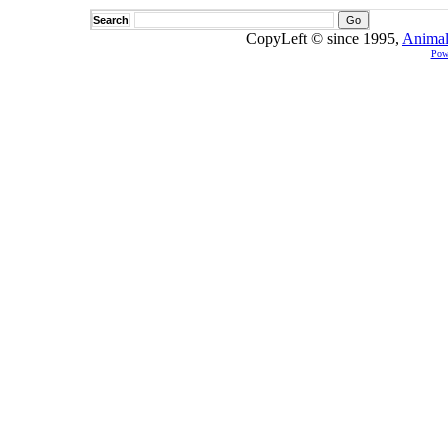
Search
CopyLeft © since 1995,
Animal
Pow