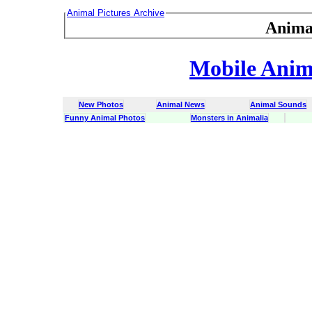
Animal Pictures Archive
Anima
Mobile Anima
New Photos
Animal News
Animal Sounds
Funny Animal Photos
Monsters in Animalia