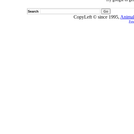
Search
CopyLeft © since 1995,
Animal
Pow