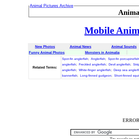
Animal Pictures Archive
Anima
Mobile Anima
New Photos
Animal News
Animal Sounds
Funny Animal Photos
Monsters in Animalia
Spot-fin anglerfish
;
Anglerfish
;
Spot-fin porcupinefis
anglerfish
;
Freckled anglerfish
;
Devil anglerfish
;
Stri
Related Terms:
anglerfish
;
White-finger anglerfish
;
Deep sea anglerf
bannerfish
;
Long-finned gudgeon
;
Short-finned squ
ERROR :
Try google to ge