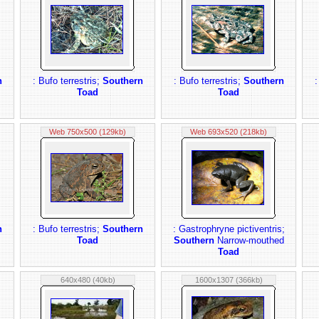
n
: Bufo terrestris;
Southern
: Bufo terrestris;
Southern
:
Toad
Toad
Web 750x500 (129kb)
Web 693x520 (218kb)
n
: Bufo terrestris;
Southern
: Gastrophryne pictiventris;
Toad
Southern
Narrow-mouthed
Toad
640x480 (40kb)
1600x1307 (366kb)