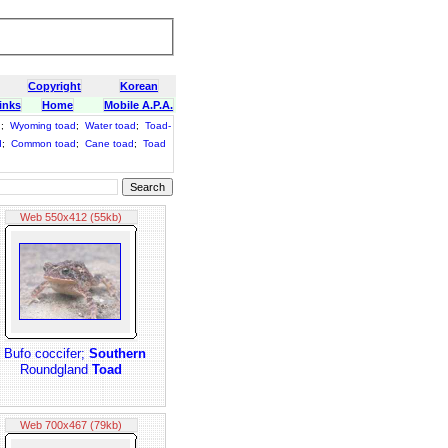
Copyright
Korean
inks
Home
Mobile A.P.A.
d
;
Wyoming toad
;
Water toad
;
Toad-
d
;
Common toad
;
Cane toad
;
Toad
Web 550x412 (55kb)
: Bufo coccifer;
Southern
Roundgland
Toad
Web 700x467 (79kb)