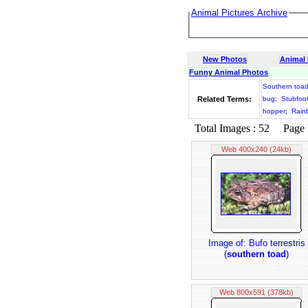
Animal Pictures Archive
New Photos
Animal
Funny Animal Photos
Southern toa
Related Terms:
bug
;
Stubfoo
hopper
;
Rain
Total Images : 52 Page N
Web 400x240 (24kb)
Image of: Bufo terrestris
(
southern toad
)
Web 800x591 (378kb)