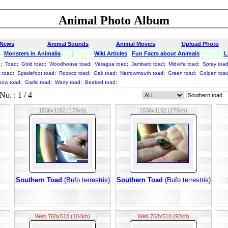
Animal Photo Album
 News
Animal Sounds
Animal Movies
Upload Photo
Monsters in Animalia
Wiki Articles
Fun Facts about Animals
L
d
;
Toad
;
Gold toad
;
Woodhouse toad
;
Veragua toad
;
Jambato toad
;
Midwife toad
;
Spray toa
t toad
;
Spadefoot toad
;
Rococo toad
;
Oak toad
;
Narrowmouth toad
;
Green toad
;
Golden toa
bow toad
;
Garlic toad
;
Warty toad
;
Beaked toad
;
o. : 1 / 4
1536x1152 (176kb)
1536x1152 (275kb)
Southern Toad
(Bufo terrestris)
Southern Toad
(Bufo terrestris)
Web 768x510 (104kb)
Web 768x510 (92kb)