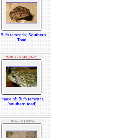
 Bufo terrestris;
Southern
Toad
Web 368x240 (24kb)
Image of: Bufo terrestris
(
southern toad
)
363x238 (16kb)