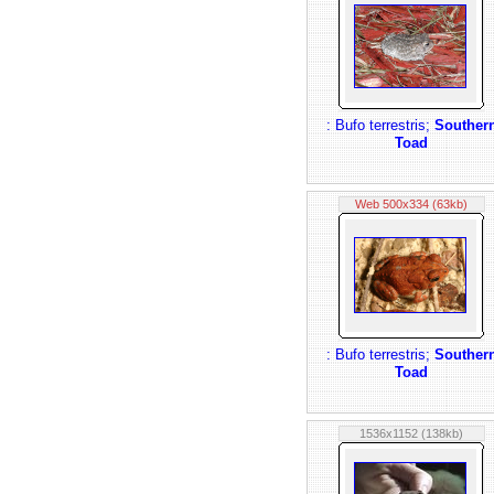
: Bufo terrestris;
Souther
Toad
Web 500x334 (63kb)
: Bufo terrestris;
Souther
Toad
1536x1152 (138kb)