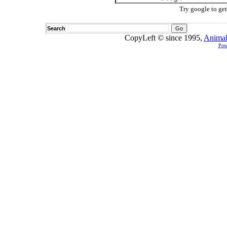
Try google to ge
Search
CopyLeft © since 1995,
Animal
Pow