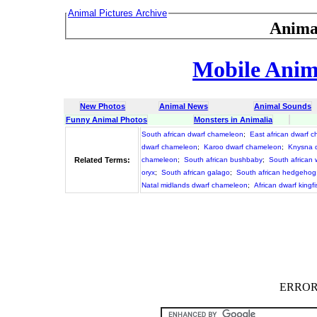
Animal Pictures Archive
Anima
Mobile Anima
New Photos
Animal News
Animal Sounds
Funny Animal Photos
Monsters in Animalia
South african dwarf chameleon
;
East african dwarf 
dwarf chameleon
;
Karoo dwarf chameleon
;
Knysna 
Related Terms:
chameleon
;
South african bushbaby
;
South african 
oryx
;
South african galago
;
South african hedgehog
Natal midlands dwarf chameleon
;
African dwarf kingf
ERROR :