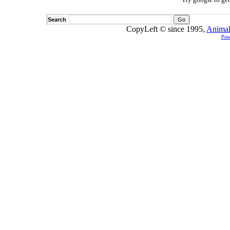
Search
CopyLeft © since 1995,
Animal
Pow