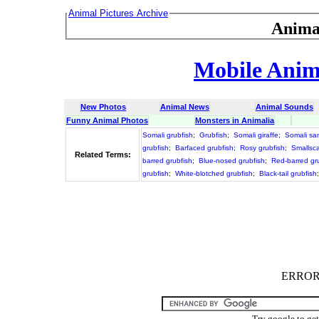
Animal Pictures Archive
Anima
Mobile Anima
New Photos
Animal News
Animal Sounds
Funny Animal Photos
Monsters in Animalia
Somali grubfish
;
Grubfish
;
Somali giraffe
;
Somali sa
grubfish
;
Barfaced grubfish
;
Rosy grubfish
;
Smallsca
Related Terms:
barred grubfish
;
Blue-nosed grubfish
;
Red-barred gr
grubfish
;
White-blotched grubfish
;
Black-tail grubfish
ERROR :
Try google to ge