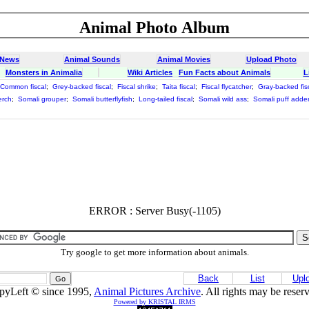
Animal Photo Album
 News
Animal Sounds
Animal Movies
Upload Photo
Monsters in Animalia
Wiki Articles
Fun Facts about Animals
L
Common fiscal
;
Grey-backed fiscal
;
Fiscal shrike
;
Taita fiscal
;
Fiscal flycatcher
;
Gray-backed fis
erch
;
Somali grouper
;
Somali butterflyfish
;
Long-tailed fiscal
;
Somali wild ass
;
Somali puff adde
ERROR : Server Busy(-1105)
Try google to get more information about animals.
Back
List
Upl
pyLeft © since 1995,
Animal Pictures Archive
. All rights may be reser
Powered by KRISTAL IRMS