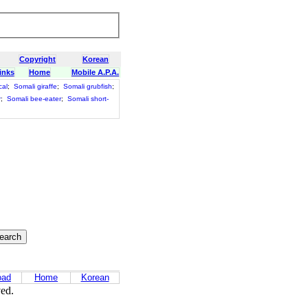
Copyright
Korean
inks
Home
Mobile A.P.A.
cal
;
Somali giraffe
;
Somali grubfish
;
r
;
Somali bee-eater
;
Somali short-
oad
Home
Korean
ved.