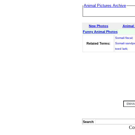
Animal Pictures Archive
New Photos
Animal
Funny Animal Photos
Somali fiscal
;
Related Terms:
Somali sandp
toed lark
;
Search
Co