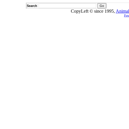
Search
CopyLeft © since 1995,
Animal
Pow