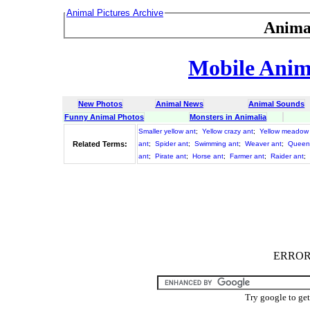
Animal Pictures Archive
Anima
Mobile Anima
New Photos
Animal News
Animal Sounds
Funny Animal Photos
Monsters in Animalia
Smaller yellow ant
;
Yellow crazy ant
;
Yellow meadow
Related Terms:
ant
;
Spider ant
;
Swimming ant
;
Weaver ant
;
Queen
ant
;
Pirate ant
;
Horse ant
;
Farmer ant
;
Raider ant
;
ERROR :
Try google to ge