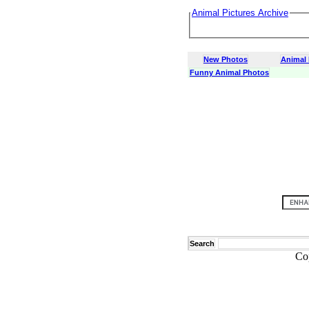
Animal Pictures Archive
New Photos
Animal
Funny Animal Photos
Search
Co