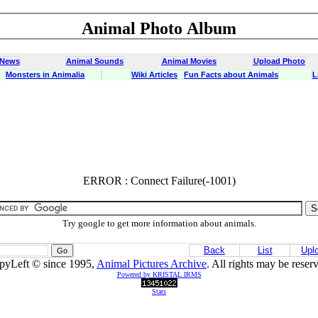
Animal Photo Album
 News
Animal Sounds
Animal Movies
Upload Photo
Monsters in Animalia
Wiki Articles
Fun Facts about Animals
L
ERROR : Connect Failure(-1001)
ERROR : Connect Failure(-1001)
Try google to get more information about animals.
Back
List
Upl
pyLeft © since 1995,
Animal Pictures Archive
. All rights may be reser
Powered by KRISTAL IRMS
Stats