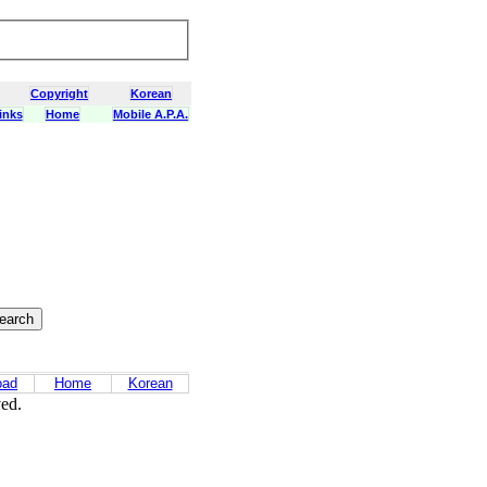
Copyright
Korean
inks
Home
Mobile A.P.A.
oad
Home
Korean
ved.