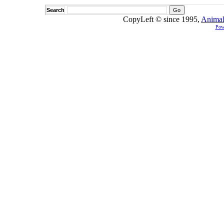
Search
CopyLeft © since 1995,
Animal
Pow