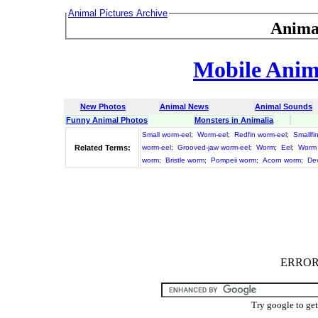
Animal Pictures Archive
Anima
Mobile Anima
New Photos
Animal News
Animal Sounds
Funny Animal Photos
Monsters in Animalia
Small worm-eel
;
Worm-eel
;
Redfin worm-eel
;
Smallfi
Related Terms:
worm-eel
;
Grooved-jaw worm-eel
;
Worm
;
Eel
;
Worm 
worm
;
Bristle worm
;
Pompeii worm
;
Acorn worm
;
Dev
ERROR :
Try google to ge