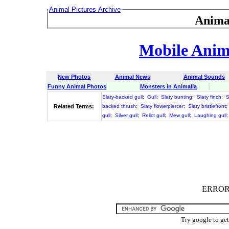
Animal Pictures Archive
Anima
Mobile Anima
New Photos
Animal News
Animal Sounds
Funny Animal Photos
Monsters in Animalia
Slaty-backed gull
;
Gull
;
Slaty bunting
;
Slaty finch
;
S
Related Terms:
backed thrush
;
Slaty flowerpiercer
;
Slaty bristlefront
;
gull
;
Silver gull
;
Relict gull
;
Mew gull
;
Laughing gull
ERROR :
Try google to ge