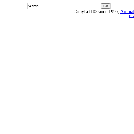
Search
CopyLeft © since 1995,
Animal
Pow