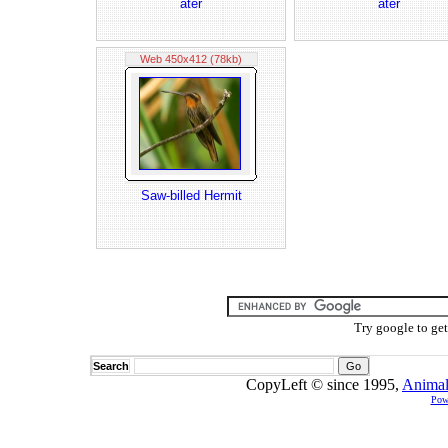
ater
ater
Web 450x412 (78kb)
Saw-billed Hermit
Try google to ge
Search
CopyLeft © since 1995,
Animal
Pow