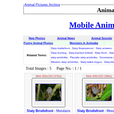
Animal Pictures Archive
Anima
Mobile Anima
New Photos
Animal News
Animal Sounds
Funny Animal Photos
Monsters in Animalia
Slaty bristlefront
;
Slaty flowerpiercer
;
Slaty antwren
;
Slaty bunting
;
Slaty-backed forktail
;
Slaty finch
;
Slat
Related Terms:
slaty-antshrike
;
Planalto slaty-antshrike
;
Sooretama s
Western slaty antshrike
;
Slaty-tailed trogon
;
Slaty-bl
Total Images : 5 Page No. : 1 / 1
Web 500x333 (37kb)
Web 500x333 (39kb)
Slaty Bristlefront
- Merulaxis
Slaty Bristlefront
- Meru