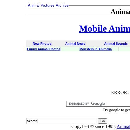
Animal Pictures Archive
Anima
Mobile Anima
New Photos
Animal News
Animal Sounds
Funny Animal Photos
Monsters in Animalia
ERROR
ERROR : C
Try google to ge
Search
CopyLeft © since 1995,
Animal