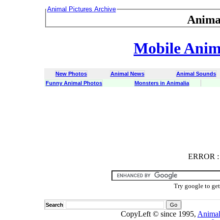
Animal Pictures Archive
Anima
Mobile Anima
New Photos
Animal News
Animal Sounds
Funny Animal Photos
Monsters in Animalia
ERROR
ERROR : C
Try google to ge
Search
CopyLeft © since 1995,
Animal