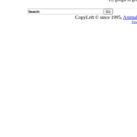
Search
CopyLeft © since 1995,
Animal
Pow