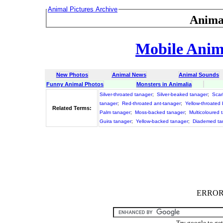
Animal Pictures Archive
Anima
Mobile Anima
New Photos
Animal News
Animal Sounds
Funny Animal Photos
Monsters in Animalia
Silver-throated tanager
;
Silver-beaked tanager
;
Scar
tanager
;
Red-throated ant-tanager
;
Yellow-throated
Related Terms:
Palm tanager
;
Moss-backed tanager
;
Multicoloured 
Guira tanager
;
Yellow-backed tanager
;
Diademed ta
ERROR :
Try google to ge