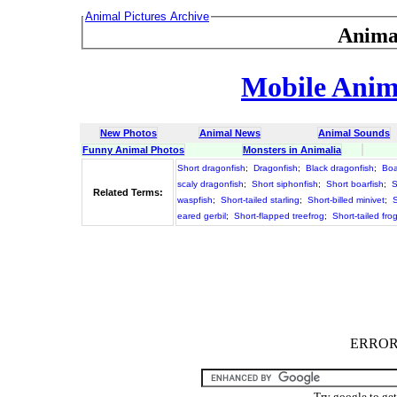
Animal Pictures Archive
Anima
Mobile Anima
New Photos
Animal News
Animal Sounds
Funny Animal Photos
Monsters in Animalia
Short dragonfish
;
Dragonfish
;
Black dragonfish
;
Boa
scaly dragonfish
;
Short siphonfish
;
Short boarfish
;
S
Related Terms:
waspfish
;
Short-tailed starling
;
Short-billed minivet
;
S
eared gerbil
;
Short-flapped treefrog
;
Short-tailed fr
ERROR :
Try google to ge