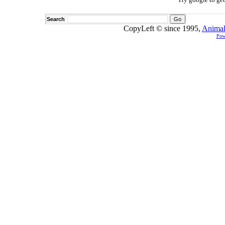
Search
CopyLeft © since 1995,
Animal
Pow