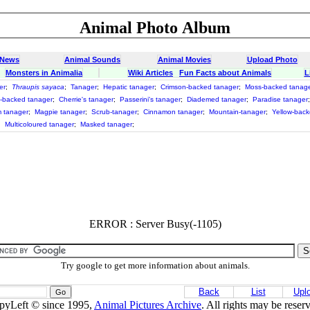
Animal Photo Album
 News
Animal Sounds
Animal Movies
Upload Photo
Monsters in Animalia
Wiki Articles
Fun Facts about Animals
L
er
;
Thraupis sayaca
;
Tanager
;
Hepatic tanager
;
Crimson-backed tanager
;
Moss-backed tanag
-backed tanager
;
Cherrie's tanager
;
Passerini's tanager
;
Diademed tanager
;
Paradise tanager
 tanager
;
Magpie tanager
;
Scrub-tanager
;
Cinnamon tanager
;
Mountain-tanager
;
Yellow-back
;
Multicoloured tanager
;
Masked tanager
;
ERROR : Server Busy(-1105)
Try google to get more information about animals.
Back
List
Upl
pyLeft © since 1995,
Animal Pictures Archive
. All rights may be reser