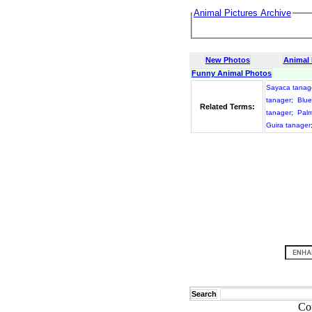
Animal Pictures Archive
New Photos
Animal
Funny Animal Photos
Sayaca tanag
tanager
;
Blue
Related Terms:
tanager
;
Palm
Guira tanager
Search
Co