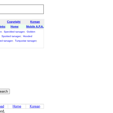
Copyright
Korean
inks
Home
Mobile A.P.A.
er
;
Speckled tanager
;
Golden
;
Spotted tanager
;
Hooded
ed tanager
;
Turquoise tanager
;
oad
Home
Korean
ved.