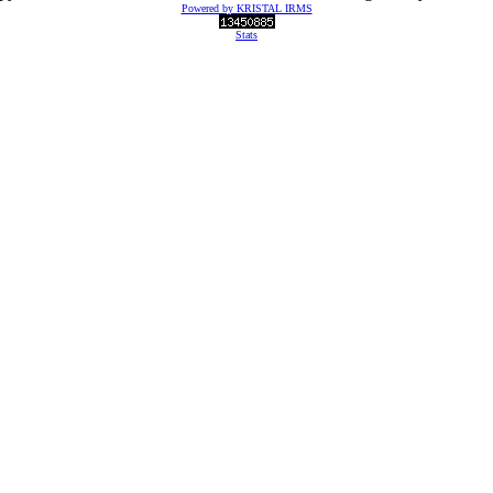
Powered by KRISTAL IRMS
Stats