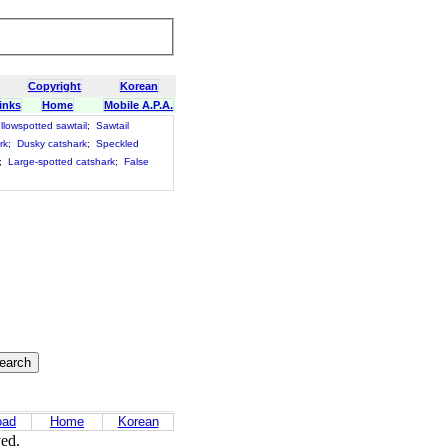
Copyright
Korean
inks
Home
Mobile A.P.A.
llowspotted sawtail
;
Sawtail
rk
;
Dusky catshark
;
Speckled
;
Large-spotted catshark
;
False
oad
Home
Korean
ved.