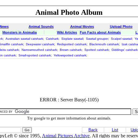
Animal Photo Album
 News
Animal Sounds
Animal Movies
Upload Photo
Monsters in Animalia
Wiki Articles
Fun Facts about Animals
L
rk
;
Australian sawtail catshark
;
Catshark
;
Sixplate sawtail
;
Sawtail grouper
;
Scalpel sawtail
;
Ye
Smallfin catshark
;
Deepwater catshark
;
Redspotted catshark
;
Blackmouth catshark
;
Izak catsha
eira catshark
;
Narrowmouthed catshark
;
Brown catshark
;
Spotted catshark
;
Giddings' catshark
in catshark
;
Small-spotted catshark
;
Yellowspotted catshark
;
ERROR : Server Busy(-1105)
Try google to get more information about animals.
Back
List
Upl
pyLeft © since 1995,
Animal Pictures Archive
. All rights may be reser