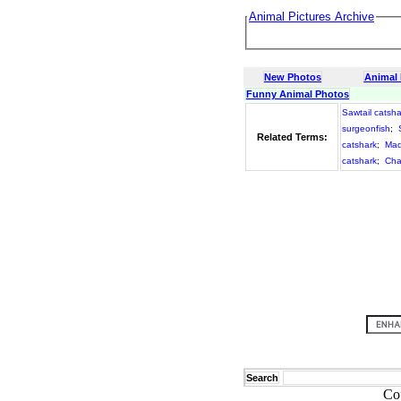
Animal Pictures Archive
New Photos
Animal
Funny Animal Photos
Sawtail catsha
surgeonfish
;
Related Terms:
catshark
;
Mad
catshark
;
Cha
Search
Co