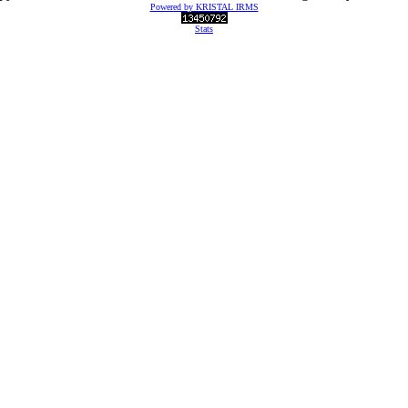
Powered by KRISTAL IRMS
Stats