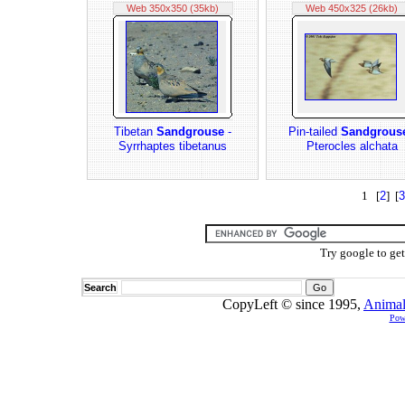
Web 350x350 (35kb)
Web 450x325 (26kb)
Tibetan
Sandgrouse
-
Pin-tailed
Sandgrous
Syrrhaptes tibetanus
Pterocles alchata
1 [
2
] [
3
Try google to ge
Search
CopyLeft © since 1995,
Animal
Pow