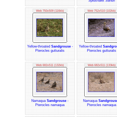
Spidshalet Sandh
Web 750x509 (116kb)
Web 752x510 (102kb)
Yellow-throated
Sandgrouse
-
Yellow-throated
Sandgro
Pterocles gutturalis
Pterocles gutturalis
Web 682x511 (132kb)
Web 682x511 (133kb)
Namaqua
Sandgrouse
-
Namaqua
Sandgrous
Pterocles namaqua
Pterocles namaqua