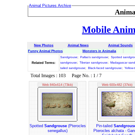
Animal Pictures Archive
Anima
Mobile Anima
New Photos
Animal News
Animal Sounds
Funny Animal Photos
Monsters in Animalia
Sandgrouse
;
Pallas's sandgrouse
;
Spotted sandgro
Related Terms:
sandgrouse
;
Tibetan sandgrouse
;
Madagascar san
tailed sandgrouse
;
Black-faced sandgrouse
;
Yellow-
Total Images : 103 Page No. : 1 / 7
Web 840x614 (73kb)
Web 600x482 (37kb)
Spotted
Sandgrouse
(Pterocles
Pin-tailed
Sandgrous
senegallus)
Pterocles alchata - Gan