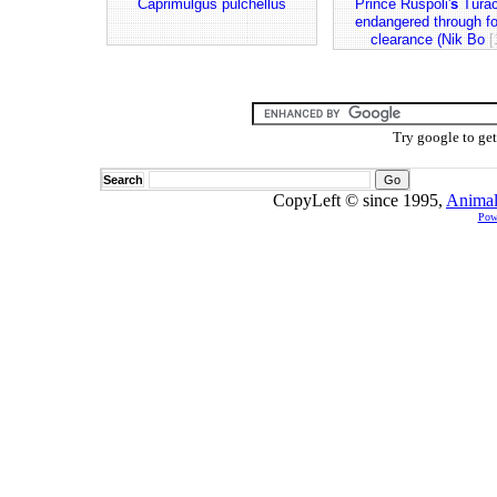
Caprimulgus pulchellus
Prince Ruspoli'
s
Turac
endangered through fo
clearance (Nik Bo
[
Try google to ge
Search
CopyLeft © since 1995,
Animal
Pow