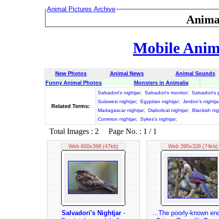
Animal Pictures Archive
Anima
Mobile Anima
New Photos
Animal News
Animal Sounds
Funny Animal Photos
Monsters in Animalia
Salvadori's nightjar
;
Salvadori's monitor
;
Salvadori's
Sulawesi nightjar
;
Egyptian nightjar
;
Jerdon's nightja
Related Terms:
Madagascar nightjar
;
Diabolical nightjar
;
Blackish nig
Common nightjar
;
Sykes's nightjar
;
Total Images : 2 Page No. : 1 / 1
Web 600x398 (47kb)
Web 395x328 (74kb)
Salvadori's Nightjar
-
...The poorly-known en