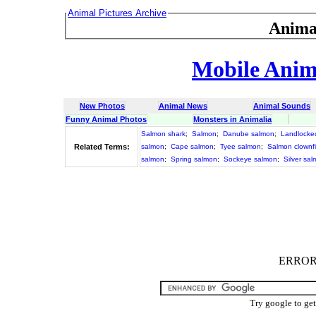
Animal Pictures Archive
Anima
Mobile Anima
New Photos
Animal News
Animal Sounds
Funny Animal Photos
Monsters in Animalia
Salmon shark
;
Salmon
;
Danube salmon
;
Landlocke
Related Terms:
salmon
;
Cape salmon
;
Tyee salmon
;
Salmon clownf
salmon
;
Spring salmon
;
Sockeye salmon
;
Silver sa
ERROR :
Try google to ge