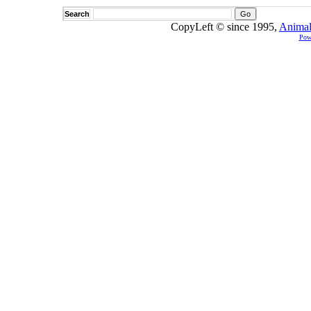
Search
CopyLeft © since 1995,
Animal
Pow