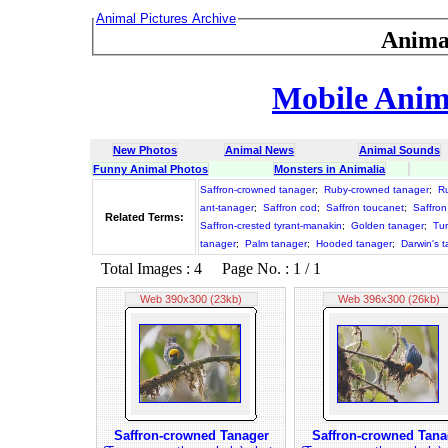
Animal Pictures Archive
Anima
Mobile Anima
New Photos
Animal News
Animal Sounds
Funny Animal Photos
Monsters in Animalia
Saffron-crowned tanager
;
Ruby-crowned tanager
;
R
ant-tanager
;
Saffron cod
;
Saffron toucanet
;
Saffron
Related Terms:
Saffron-crested tyrant-manakin
;
Golden tanager
;
Tur
tanager
;
Palm tanager
;
Hooded tanager
;
Darwin's 
Total Images : 4 Page No. : 1 / 1
Web 390x300 (23kb)
Web 396x300 (26kb)
Saffron-crowned Tanager
Saffron-crowned Tana