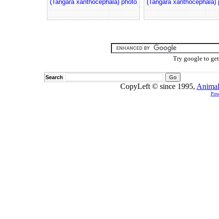
(Tangara xanthocephala) photo
(Tangara xanthocephala) 
Try google to ge
Search
CopyLeft © since 1995,
Animal
Pow