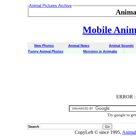
Animal Pictures Archive
Anima
Mobile Anima
New Photos
Animal News
Animal Sounds
Funny Animal Photos
Monsters in Animalia
ERROR
ERROR : C
Try google to ge
Search
CopyLeft © since 1995,
Animal