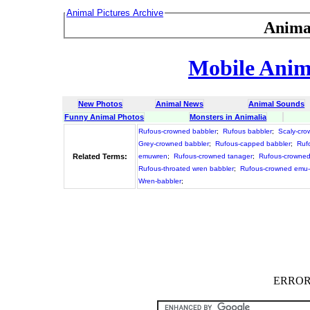
Animal Pictures Archive
Anima
Mobile Anima
New Photos
Animal News
Animal Sounds
Funny Animal Photos
Monsters in Animalia
Rufous-crowned babbler
;
Rufous babbler
;
Scaly-cro
Grey-crowned babbler
;
Rufous-capped babbler
;
Ruf
Related Terms:
emuwren
;
Rufous-crowned tanager
;
Rufous-crowned
Rufous-throated wren babbler
;
Rufous-crowned emu
Wren-babbler
;
ERROR :