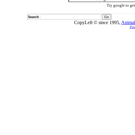
Try google to ge
Search
CopyLeft © since 1995,
Animal
Pow